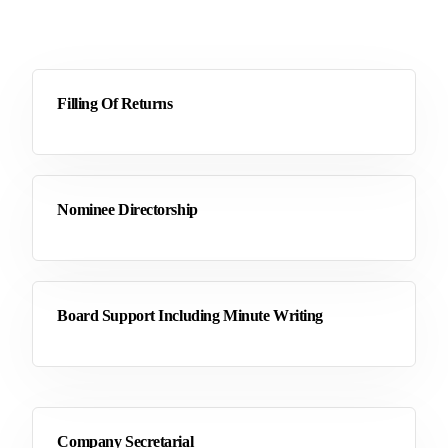
Filling Of Returns
Nominee Directorship
Board Support Including Minute Writing
Company Secretarial