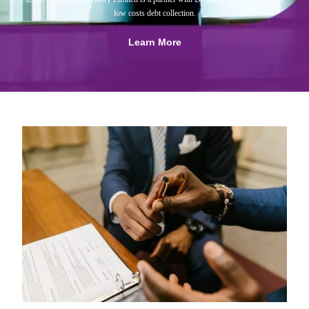
low costs debt collection.
Learn More