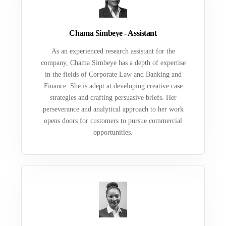
Chama Simbeye - Assistant
As an experienced research assistant for the
company, Chama Simbeye has a depth of expertise
in the fields of Corporate Law and Banking and
Finance. She is adept at developing creative case
strategies and crafting persuasive briefs. Her
perseverance and analytical approach to her work
opens doors for customers to pursue commercial
opportunities.