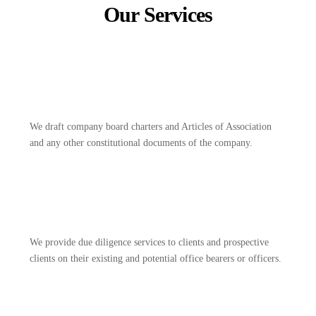
Our Services
We draft company board charters and Articles of Association
and any other constitutional documents of the company.
We provide due diligence services to clients and prospective
clients on their existing and potential office bearers or officers.