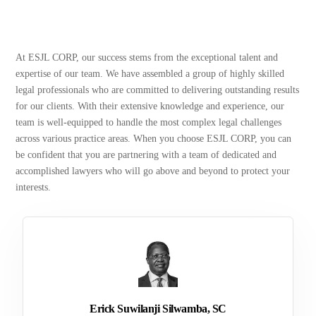
At ESJL CORP, our success stems from the exceptional talent and
expertise of our team. We have assembled a group of highly skilled
legal professionals who are committed to delivering outstanding results
for our clients. With their extensive knowledge and experience, our
team is well-equipped to handle the most complex legal challenges
across various practice areas. When you choose ESJL CORP, you can
be confident that you are partnering with a team of dedicated and
accomplished lawyers who will go above and beyond to protect your
interests.
Erick Suwilanji Silwamba, SC