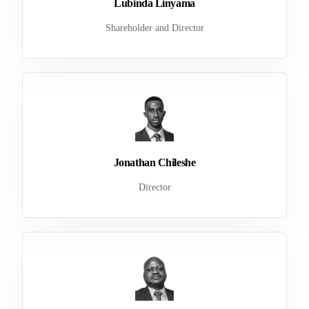
Lubinda Linyama
Shareholder and Director
Jonathan Chileshe
Director