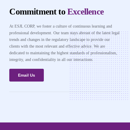
Commitment to
Excellence
At ESJL CORP, we foster a culture of continuous learning and
professional development. Our team stays abreast of the latest legal
trends and changes in the regulatory landscape to provide our
clients with the most relevant and effective advice. We are
dedicated to maintaining the highest standards of professionalism,
integrity, and confidentiality in all our interactions.
Email Us