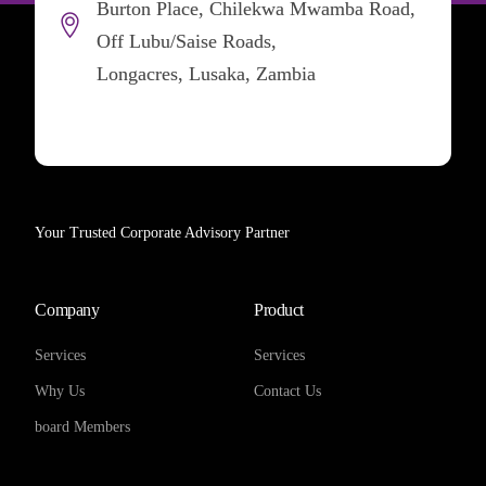
Burton Place, Chilekwa Mwamba Road,
Off Lubu/Saise Roads,
Longacres, Lusaka, Zambia
Your Trusted Corporate Advisory Partner
Company
Product
Services
Services
Why Us
Contact Us
board Members