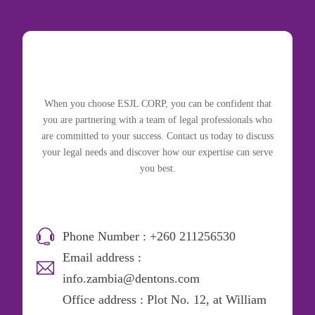
When you choose ESJL CORP, you can be confident that
you are partnering with a team of legal professionals who
are committed to your success. Contact us today to discuss
your legal needs and discover how our expertise can serve
you best.
Phone Number : +260 211256530
Email address :
info.zambia@dentons.com
Office address : Plot No. 12, at William