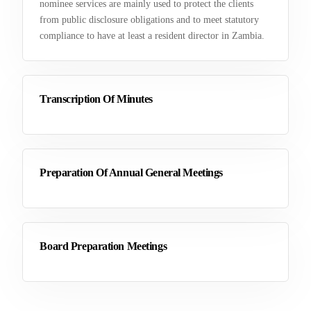
nominee services are mainly used to protect the clients
from public disclosure obligations and to meet statutory
compliance to have at least a resident director in Zambia.
Transcription Of Minutes
Preparation Of Annual General Meetings
Board Preparation Meetings