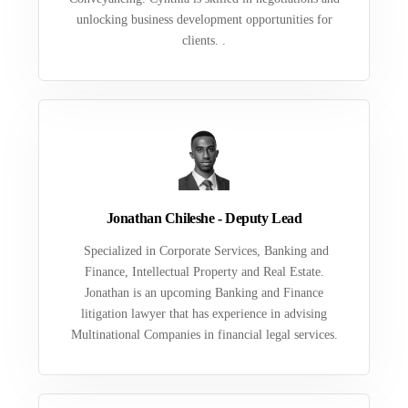
unlocking business development opportunities for
clients. .
Jonathan Chileshe - Deputy Lead
Specialized in Corporate Services, Banking and
Finance, Intellectual Property and Real Estate.
Jonathan is an upcoming Banking and Finance
litigation lawyer that has experience in advising
Multinational Companies in financial legal services.