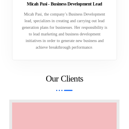
Micah Pasi - Business Development Lead
Micah Pasi, the company’s Business Development
lead, specializes in creating and carrying out lead
generation plans for businesses. Her responsibility is
to lead marketing and business development
initiatives in order to generate new business and
achieve breakthrough performance.
Our Clients