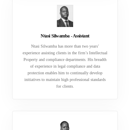
Ntasi Silwamba - Assistant
Ntasi Silwamba has more than two years’
experience assisting clients in the firm’s Intellectual
Property and compliance departments. His breadth
of experience in legal compliance and data
protection enables him to continually develop
initiatives to maintain high professional standards
for clients.