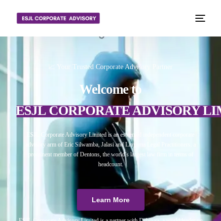
📈 Your Trusted Corporate Advisory Partner
Welcome to
ESJL CORPORATE ADVISORY LI
ESJL Corporate Advisory Limited is an esteemed independent corporate
advisory arm of Eric Silwamba, Jalasi and Linyama Legal Practitioners, a
prominent member of Dentons, the world’s largest law firm in terms of
headcount.
Learn More
ESJL Corporate Advisory Limited is a partner with Debitura, a world leader on