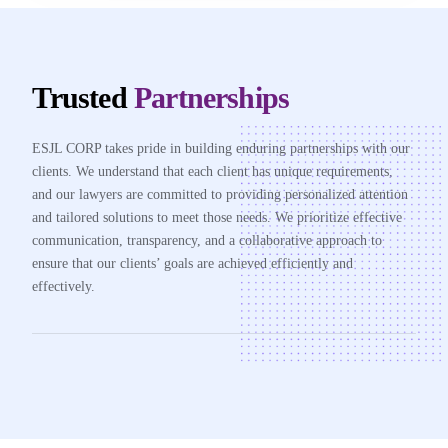
Trusted
Partnerships
ESJL CORP takes pride in building enduring partnerships with our
clients. We understand that each client has unique requirements,
and our lawyers are committed to providing personalized attention
and tailored solutions to meet those needs. We prioritize effective
communication, transparency, and a collaborative approach to
ensure that our clients’ goals are achieved efficiently and
effectively.