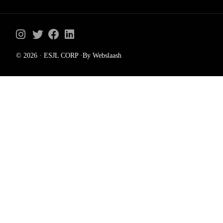
© 2026 · ESJL CORP ·By Webslaash