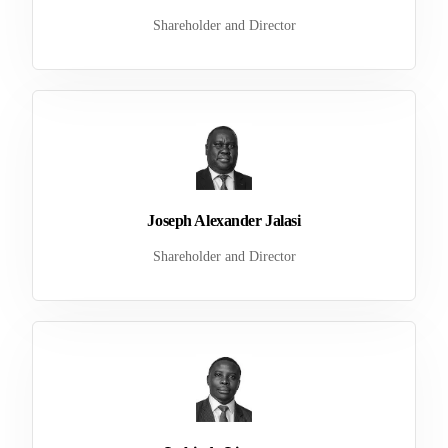
Shareholder and Director
Joseph Alexander Jalasi
Shareholder and Director