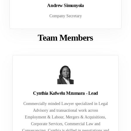
Andrew Simunyola
Company Secretary
Team Members
Cynthia Kafwelu Mzumara - Lead
Commercially minded Lawyer specialized in Legal
Advisory and transactional work across
Employment & Labour, Mergers & Acquisitions,
Corporate Services, Commercial Law and
Conveyancing. Cynthia is skilled in negotiations and