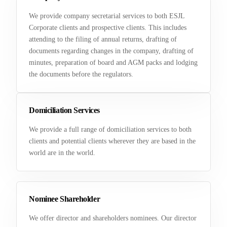
We provide company secretarial services to both ESJL
Corporate clients and prospective clients. This includes
attending to the filing of annual returns, drafting of
documents regarding changes in the company, drafting of
minutes, preparation of board and AGM packs and lodging
the documents before the regulators.
Domiciliation Services
We provide a full range of domiciliation services to both
clients and potential clients wherever they are based in the
world are in the world.
Nominee Shareholder
We offer director and shareholders nominees. Our director