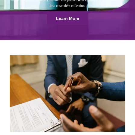
low costs debt collection.
Learn More