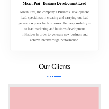
Micah Pasi - Business Development Lead
Micah Pasi, the company’s Business Development
lead, specializes in creating and carrying out lead
generation plans for businesses. Her responsibility is
to lead marketing and business development
initiatives in order to generate new business and
achieve breakthrough performance.
Our Clients