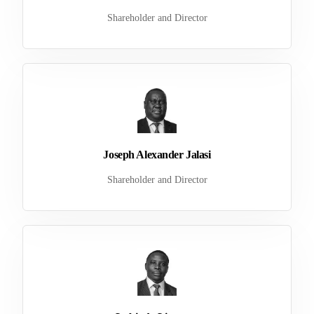
Shareholder and Director
Joseph Alexander Jalasi
Shareholder and Director