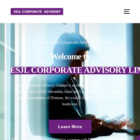
📈 Your Trusted Corporate Advisory Partner
Welcome to
ESJL CORPORATE ADVISORY LI
ESJL Corporate Advisory Limited is an esteemed independent corporate
advisory arm of Eric Silwamba, Jalasi and Linyama Legal Practitioners, a
prominent member of Dentons, the world’s largest law firm in terms of
headcount.
Learn More
ESJL Corporate Advisory Limited is a partner with Debitura, a world leader on