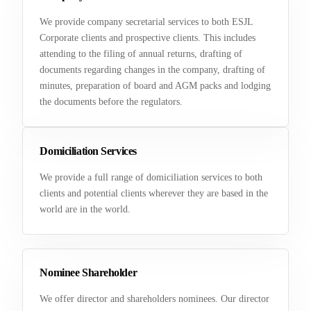
We provide company secretarial services to both ESJL
Corporate clients and prospective clients. This includes
attending to the filing of annual returns, drafting of
documents regarding changes in the company, drafting of
minutes, preparation of board and AGM packs and lodging
the documents before the regulators.
Domiciliation Services
We provide a full range of domiciliation services to both
clients and potential clients wherever they are based in the
world are in the world.
Nominee Shareholder
We offer director and shareholders nominees. Our director