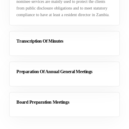
nominee services are mainly used to protect the clients
from public disclosure obligations and to meet statutory
compliance to have at least a resident director in Zambia.
Transcription Of Minutes
Preparation Of Annual General Meetings
Board Preparation Meetings