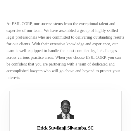
At ESJL CORP, our success stems from the exceptional talent and
expertise of our team. We have assembled a group of highly skilled
legal professionals who are committed to delivering outstanding results
for our clients. With their extensive knowledge and experience, our
team is well-equipped to handle the most complex legal challenges
across various practice areas. When you choose ESJL CORP, you can
be confident that you are partnering with a team of dedicated and
accomplished lawyers who will go above and beyond to protect your
interests.
Erick Suwilanji Silwamba, SC