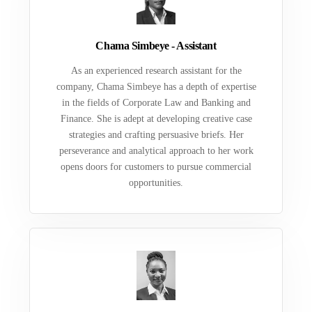
Chama Simbeye - Assistant
As an experienced research assistant for the
company, Chama Simbeye has a depth of expertise
in the fields of Corporate Law and Banking and
Finance. She is adept at developing creative case
strategies and crafting persuasive briefs. Her
perseverance and analytical approach to her work
opens doors for customers to pursue commercial
opportunities.