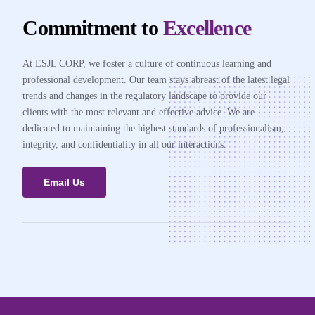
Commitment to
Excellence
At ESJL CORP, we foster a culture of continuous learning and
professional development. Our team stays abreast of the latest legal
trends and changes in the regulatory landscape to provide our
clients with the most relevant and effective advice. We are
dedicated to maintaining the highest standards of professionalism,
integrity, and confidentiality in all our interactions.
Email Us