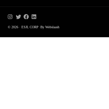
© 2026 · ESJL CORP ·By Webslaash