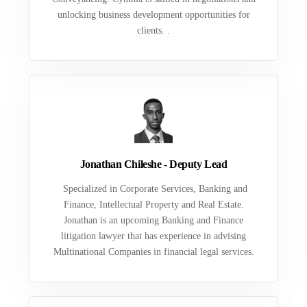
unlocking business development opportunities for
clients. .
Jonathan Chileshe - Deputy Lead
Specialized in Corporate Services, Banking and
Finance, Intellectual Property and Real Estate.
Jonathan is an upcoming Banking and Finance
litigation lawyer that has experience in advising
Multinational Companies in financial legal services.