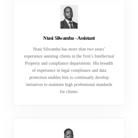
Ntasi Silwamba - Assistant
Ntasi Silwamba has more than two years’
experience assisting clients in the firm’s Intellectual
Property and compliance departments. His breadth
of experience in legal compliance and data
protection enables him to continually develop
initiatives to maintain high professional standards
for clients.