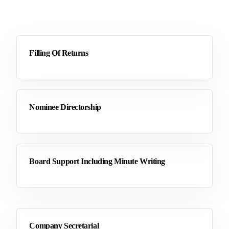
Filling Of Returns
Nominee Directorship
Board Support Including Minute Writing
Company Secretarial