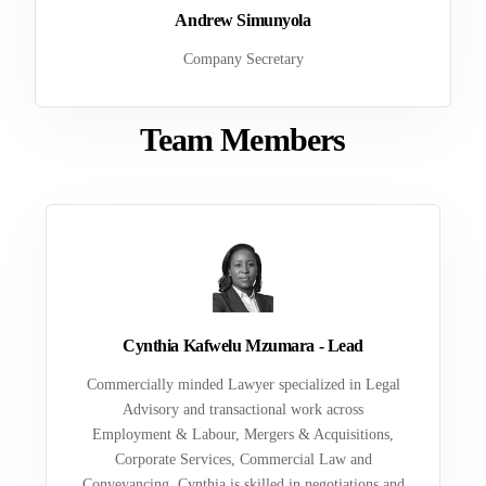
Andrew Simunyola
Company Secretary
Team Members
Cynthia Kafwelu Mzumara - Lead
Commercially minded Lawyer specialized in Legal
Advisory and transactional work across
Employment & Labour, Mergers & Acquisitions,
Corporate Services, Commercial Law and
Conveyancing. Cynthia is skilled in negotiations and