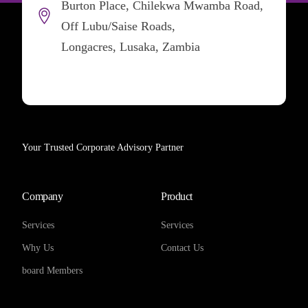
Burton Place, Chilekwa Mwamba Road,
Off Lubu/Saise Roads,
Longacres, Lusaka, Zambia
Your Trusted Corporate Advisory Partner
Company
Product
Services
Services
Why Us
Contact Us
board Members