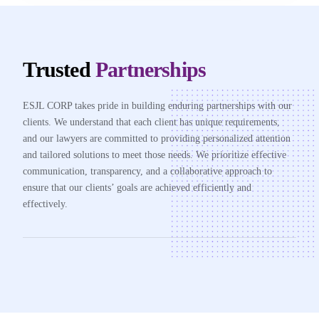
Trusted
Partnerships
ESJL CORP takes pride in building enduring partnerships with our
clients. We understand that each client has unique requirements,
and our lawyers are committed to providing personalized attention
and tailored solutions to meet those needs. We prioritize effective
communication, transparency, and a collaborative approach to
ensure that our clients’ goals are achieved efficiently and
effectively.