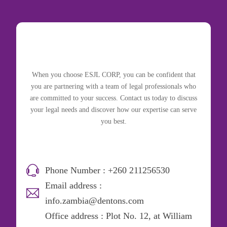
When you choose ESJL CORP, you can be confident that
you are partnering with a team of legal professionals who
are committed to your success. Contact us today to discuss
your legal needs and discover how our expertise can serve
you best.
Phone Number : +260 211256530
Email address :
info.zambia@dentons.com
Office address : Plot No. 12, at William