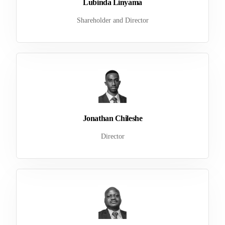
Lubinda Linyama
Shareholder and Director
Jonathan Chileshe
Director