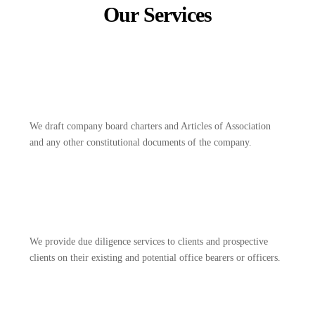
Our Services
We draft company board charters and Articles of Association
and any other constitutional documents of the company.
We provide due diligence services to clients and prospective
clients on their existing and potential office bearers or officers.